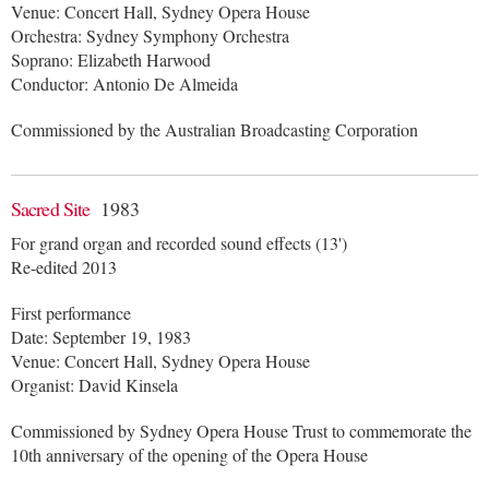
Venue: Concert Hall, Sydney Opera House
Orchestra: Sydney Symphony Orchestra
Soprano: Elizabeth Harwood
Conductor: Antonio De Almeida
Commissioned by the Australian Broadcasting Corporation
Sacred Site
1983
For grand organ and recorded sound effects (13')
Re-edited 2013
First performance
Date: September 19, 1983
Venue: Concert Hall, Sydney Opera House
Organist: David Kinsela
Commissioned by Sydney Opera House Trust to commemorate the
10th anniversary of the opening of the Opera House