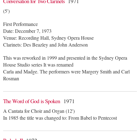
Conversation for Two Clarinets
1971
(5')
First Performance
Date: December 7, 1973
Venue: Recording Hall, Sydney Opera House
Clarinets: Des Beazley and John Anderson
This was reworked in 1999 and presented in the Sydney Opera
House Studio series It was renamed
Carla and Madge. The performers were Margery Smith and Carl
Rosman
The Word of God is Spoken
1971
A Cantata for Choir and Organ (12')
In 1985 the title was changed to: From Babel to Pentecost