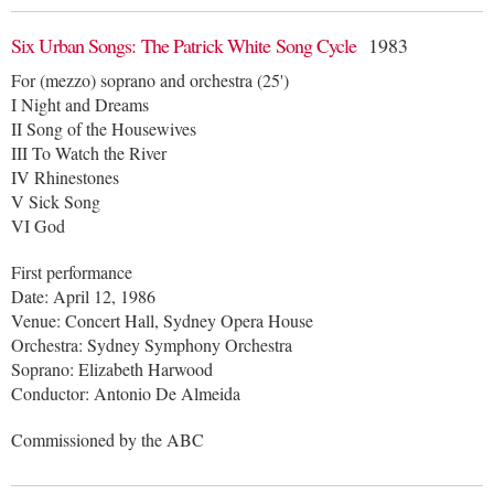
Six Urban Songs: The Patrick White Song Cycle
1983
For (mezzo) soprano and orchestra (25')
I Night and Dreams
II Song of the Housewives
III To Watch the River
IV Rhinestones
V Sick Song
VI God
First performance
Date: April 12, 1986
Venue: Concert Hall, Sydney Opera House
Orchestra: Sydney Symphony Orchestra
Soprano: Elizabeth Harwood
Conductor: Antonio De Almeida
Commissioned by the ABC