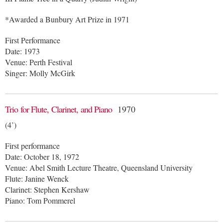
*Awarded a Bunbury Art Prize in 1971
First Performance
Date: 1973
Venue: Perth Festival
Singer: Molly McGirk
Trio for Flute, Clarinet, and Piano
1970
(4’)
First performance
Date: October 18, 1972
Venue: Abel Smith Lecture Theatre, Queensland University
Flute: Janine Wenck
Clarinet: Stephen Kershaw
Piano: Tom Pommerel