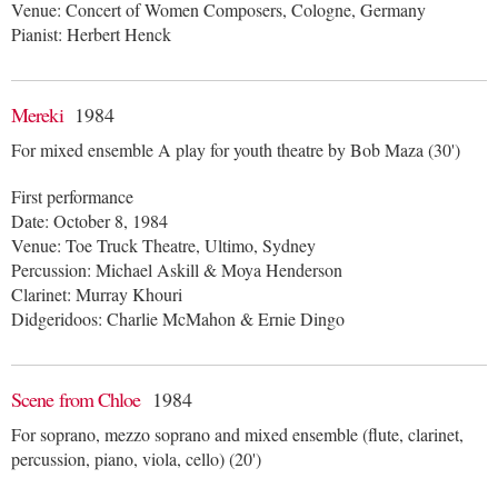
Venue: Concert of Women Composers, Cologne, Germany
Pianist: Herbert Henck
Mereki
1984
For mixed ensemble A play for youth theatre by Bob Maza (30')
First performance
Date: October 8, 1984
Venue: Toe Truck Theatre, Ultimo, Sydney
Percussion: Michael Askill & Moya Henderson
Clarinet: Murray Khouri
Didgeridoos: Charlie McMahon & Ernie Dingo
Scene from Chloe
1984
For soprano, mezzo soprano and mixed ensemble (flute, clarinet,
percussion, piano, viola, cello) (20')