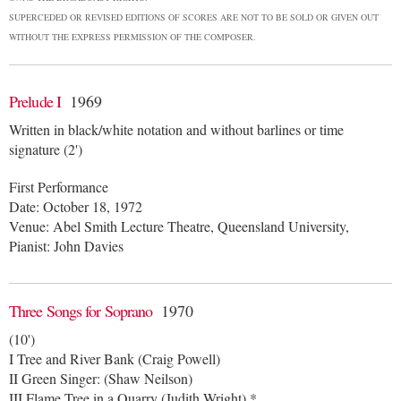
SUPERCEDED OR REVISED EDITIONS OF SCORES ARE NOT TO BE SOLD OR GIVEN OUT
WITHOUT THE EXPRESS PERMISSION OF THE COMPOSER.
Prelude I
1969
Written in black/white notation and without barlines or time
signature (2')
First Performance
Date: October 18, 1972
Venue: Abel Smith Lecture Theatre, Queensland University,
Pianist: John Davies
Three Songs for Soprano
1970
(10')
I Tree and River Bank (Craig Powell)
II Green Singer: (Shaw Neilson)
III Flame Tree in a Quarry (Judith Wright) *