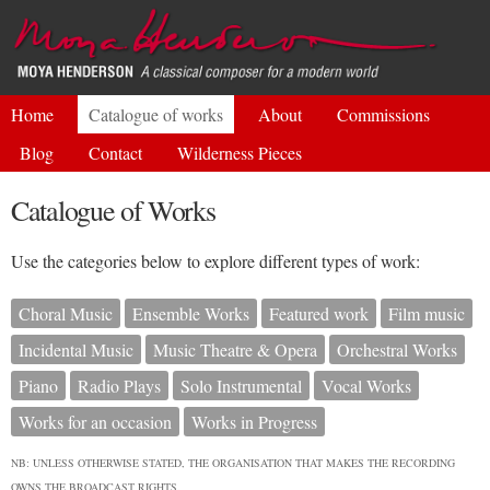
Skip to
main
content
Home
Catalogue of works
About
Commissions
Blog
Contact
Wilderness Pieces
Catalogue of Works
Use the categories below to explore different types of work:
Choral Music
Ensemble Works
Featured work
Film music
Incidental Music
Music Theatre & Opera
Orchestral Works
Piano
Radio Plays
Solo Instrumental
Vocal Works
Works for an occasion
Works in Progress
NB: UNLESS OTHERWISE STATED, THE ORGANISATION THAT MAKES THE RECORDING
OWNS THE BROADCAST RIGHTS.