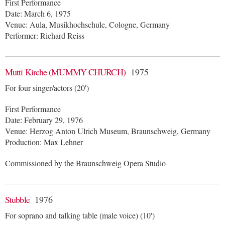
First Performance
Date: March 6, 1975
Venue: Aula, Musikhochschule, Cologne, Germany
Performer: Richard Reiss
Mutti Kirche (MUMMY CHURCH)
1975
For four singer/actors (20')
First Performance
Date: February 29, 1976
Venue: Herzog Anton Ulrich Museum, Braunschweig, Germany
Production: Max Lehner
Commissioned by the Braunschweig Opera Studio
Stubble
1976
For soprano and talking table (male voice) (10')