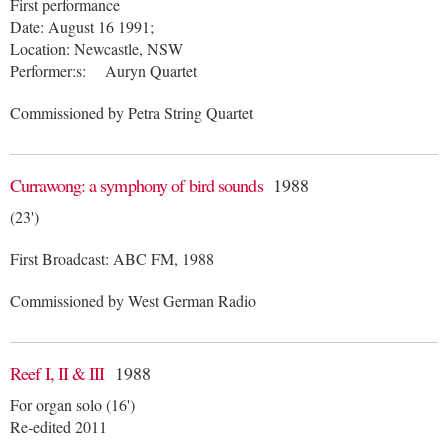
First performance
Date: August 16 1991;
Location: Newcastle, NSW
Performer:s: Auryn Quartet
Commissioned by Petra String Quartet
Currawong: a symphony of bird sounds
1988
(23')
First Broadcast: ABC FM, 1988
Commissioned by West German Radio
Reef I, II & III
1988
For organ solo (16')
Re-edited 2011