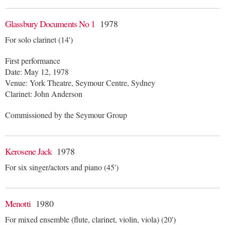
Glassbury Documents No 1
1978
For solo clarinet (14')
First performance
Date: May 12, 1978
Venue: York Theatre, Seymour Centre, Sydney
Clarinet: John Anderson
Commissioned by the Seymour Group
Kerosene Jack
1978
For six singer/actors and piano (45')
Menotti
1980
For mixed ensemble (flute, clarinet, violin, viola) (20')