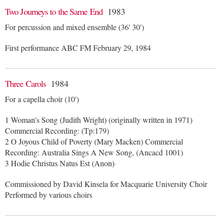
Two Journeys to the Same End
1983
For percussion and mixed ensemble (36' 30')
First performance ABC FM February 29, 1984
Three Carols
1984
For a capella choir (10')
1 Woman's Song (Judith Wright) (originally written in 1971)
Commercial Recording: (Tp:179)
2 O Joyous Child of Poverty (Mary Macken) Commercial
Recording: Australia Sings A New Song, (Ancacd 1001)
3 Hodie Christus Natus Est (Anon)
Commissioned by David Kinsela for Macquarie University Choir
Performed by various choirs