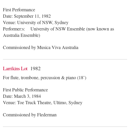
First Performance
Date: September 11, 1982
Venue: University of NSW, Sydney
Performer:s: University of NSW Ensemble (now known as
Australia Ensemble)
Commissioned by Musica Viva Australia
Larrikins Lot
1982
For flute, trombone, percussion & piano (18’)
First Public Performance
Date: March 3, 1984
Venue: Toe Truck Theatre, Ultimo, Sydney
Commissioned by Flederman