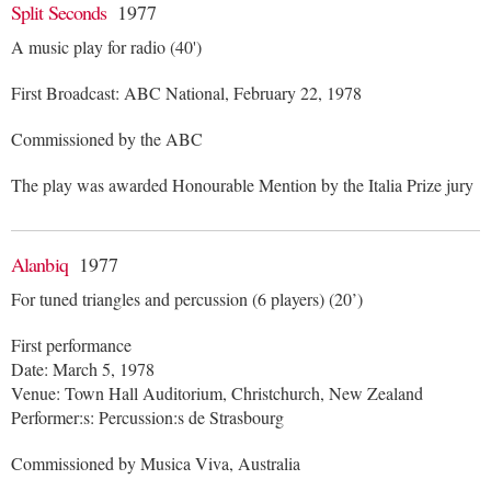
Split Seconds
1977
A music play for radio (40')
First Broadcast: ABC National, February 22, 1978
Commissioned by the ABC
The play was awarded Honourable Mention by the Italia Prize jury
Alanbiq
1977
For tuned triangles and percussion (6 players) (20’)
First performance
Date: March 5, 1978
Venue: Town Hall Auditorium, Christchurch, New Zealand
Performer:s: Percussion:s de Strasbourg
Commissioned by Musica Viva, Australia