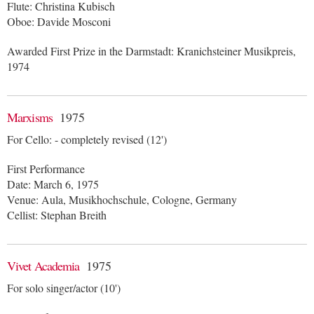
Flute: Christina Kubisch
Oboe: Davide Mosconi
Awarded First Prize in the Darmstadt: Kranichsteiner Musikpreis,
1974
Marxisms
1975
For Cello: - completely revised (12')
First Performance
Date: March 6, 1975
Venue: Aula, Musikhochschule, Cologne, Germany
Cellist: Stephan Breith
Vivet Academia
1975
For solo singer/actor (10')