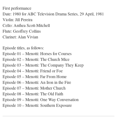
First performance
Date: 1980 for ABC Television Drama Series, 29 April, 1981
Violin: Jill Pereira
Cello: Anthea Scott-Mitchell
Flute: Geoffrey Collins
Clarinet: Alan Vivian
Episode titles, as follows:
Episode 01 – Menotti: Horses for Courses
Episode 02 – Menotti: The Church Mice
Episode 03 – Menotti: The Company They Keep
Episode 04 – Menotti: Friend or Foe
Episode 05 – Menotti: Far From Home
Episode 06 – Menotti: An Iron in the Fire
Episode 07 – Menotti: Mother Church
Episode 08 – Menotti: The Old Faith
Episode 09 – Menotti: One Way Conversation
Episode 10 – Menotti: Southern Exposure