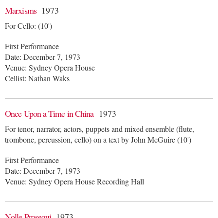
Marxisms
1973
For Cello: (10')
First Performance
Date: December 7, 1973
Venue: Sydney Opera House
Cellist: Nathan Waks
Once Upon a Time in China
1973
For tenor, narrator, actors, puppets and mixed ensemble (flute,
trombone, percussion, cello) on a text by John McGuire (10')
First Performance
Date: December 7, 1973
Venue: Sydney Opera House Recording Hall
Nolle Prosequi
1973