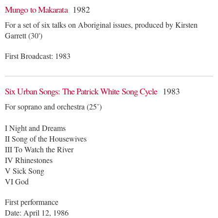
Mungo to Makarata
1982
For a set of six talks on Aboriginal issues, produced by Kirsten
Garrett (30')
First Broadcast: 1983
Six Urban Songs: The Patrick White Song Cycle
1983
For soprano and orchestra (25’)
I Night and Dreams
II Song of the Housewives
III To Watch the River
IV Rhinestones
V Sick Song
VI God
First performance
Date: April 12, 1986