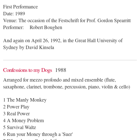
First Performance
Date: 1989
Venue: The occasion of the Festschrift for Prof. Gordon Spearritt
Performer: Robert Boughen
And again on April 26, 1992, in the Great Hall University of
Sydney by David Kinsela
Confessions to my Dogs
1988
Arranged for mezzo profondo and mixed ensemble (flute,
saxaphone, clarinet, trombone, percussion, piano, violin & cello)
1 The Manly Monkey
2 Power Play
3 Real Power
4 A Money Problem
5 Survival Waltz
6 Run your Money through a 'Suer'