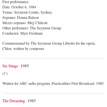
First performance
Date: October 6, 1984
Venue: Seymour Centre, Sydney,
Soprano: Donna Balson
Mezzo soprano: Meg Chilcott
Other performers: The Seymour Group
Conductor: Myer Fredman
Commissioned by The Seymour Group Libretto for the opera,
Chloe, written by composer
Six Stings
1985
(1')
Written for ABC radio program, Practicalities First Broadcast: 1985
The Dreaming
1985