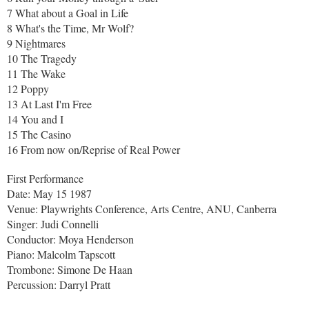
7 What about a Goal in Life
8 What's the Time, Mr Wolf?
9 Nightmares
10 The Tragedy
11 The Wake
12 Poppy
13 At Last I'm Free
14 You and I
15 The Casino
16 From now on/Reprise of Real Power
First Performance
Date: May 15 1987
Venue: Playwrights Conference, Arts Centre, ANU, Canberra
Singer: Judi Connelli
Conductor: Moya Henderson
Piano: Malcolm Tapscott
Trombone: Simone De Haan
Percussion: Darryl Pratt