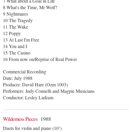
7 What about a Goal in Life
8 What's the Time, Mr Wolf?
9 Nightmares
10 The Tragedy
11 The Wake
12 Poppy
13 At Last I'm Free
14 You and I
15 The Casino
16 From now on/Reprise of Real Power
Commercial Recording
Date: July 1988
Producer: David Hare (Ozm 1003)
Performers: Judy Connelli and Magpie Musicians
Conductor: Lesley Larkum
Wilderness Pieces
1988
Duets for violin and piano (10’)