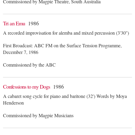
Commissioned by Magpie Theatre, South Australia
Tri an Emu
1986
A recorded improvisation for alemba and mixed percussion (3'30'')
First Broadcast: ABC FM on the Surface Tension Programme,
December 7, 1986
Commissioned by the ABC
Confessions to my Dogs
1986
A cabaret song cycle for piano and baritone (32') Words by Moya
Henderson
Commissioned by Magpie Musicians