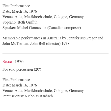
First Performance
Date: March 16, 1976
Venue: Aula, Musikhochschule, Cologne, Germany
Soprano: Beth Griffith
Speaker: Michel Gonneville (Canadian composer)
Memorable performances in Australia by Jennifer McGregor and
John McTiernan; John Bell (director) 1978
Secco
1976
For solo percussion (20')
First Performance
Date: March 16, 1976
Venue: Aula, Musikhochschule, Cologne, Germany
Percussionist: Nicholas Bardach