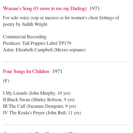
Woman’s Song (O move in me my Darling)
1971
For solo voice (sop or mezzo) or for women’s choir Settings of
poetry by Judith Wright
Commercial Recording
Producer: Tall Poppies Label TP179
Artist: Elizabeth Campbell (Mezzo soprano)
Four Songs for Children
1971
(8')
I My Lizards (John Murphy, 10 yrs)
II Black Swan (Shirley Robson, 9 yrs)
III The Calf (Suzanne Dempster, 9 yrs)
IV The Koala's Prayer (John Bull, 11 yrs)