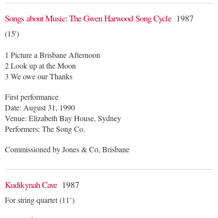
Songs about Music: The Gwen Harwood Song Cycle
1987
(15')
1 Picture a Brisbane Afternoon
2 Look up at the Moon
3 We owe our Thanks
First performance
Date: August 31, 1990
Venue: Elizabeth Bay House, Sydney
Performers: The Song Co.
Commissioned by Jones & Co, Brisbane
Kudikynah Cave
1987
For string quartet (11’)