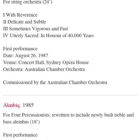
For string orchestra (24’)
I With Reverence
II Delicate and Subtle
III Sometimes Vigorous and Fast
IV Utterly Sacred: In Honour of 40,000 Years
First performance
Date: August 26, 1987
Venue: Concert Hall, Sydney Opera House
Orchestra: Australian Chamber Orchestra
Commissioned by the Australian Chamber Orchestra
Alanbiq
1985
For Four Percussionists: rewritten to include newly built treble and
bass alembas (18’)
First performance