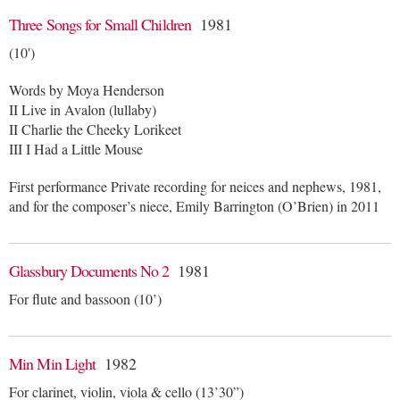
Three Songs for Small Children
1981
(10')
Words by Moya Henderson
II Live in Avalon (lullaby)
II Charlie the Cheeky Lorikeet
III I Had a Little Mouse
First performance Private recording for neices and nephews, 1981,
and for the composer’s niece, Emily Barrington (O’Brien) in 2011
Glassbury Documents No 2
1981
For flute and bassoon (10’)
Min Min Light
1982
For clarinet, violin, viola & cello (13’30”)