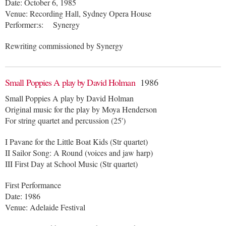
Date: October 6, 1985
Venue: Recording Hall, Sydney Opera House
Performer:s: Synergy
Rewriting commissioned by Synergy
Small Poppies A play by David Holman
1986
Small Poppies A play by David Holman
Original music for the play by Moya Henderson
For string quartet and percussion (25')
I Pavane for the Little Boat Kids (Str quartet)
II Sailor Song: A Round (voices and jaw harp)
III First Day at School Music (Str quartet)
First Performance
Date: 1986
Venue: Adelaide Festival