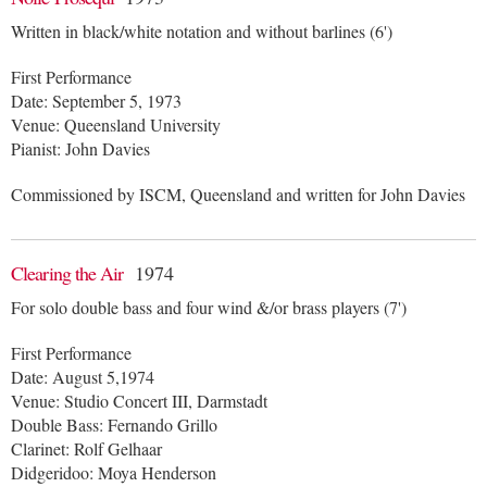
Written in black/white notation and without barlines (6')
First Performance
Date: September 5, 1973
Venue: Queensland University
Pianist: John Davies
Commissioned by ISCM, Queensland and written for John Davies
Clearing the Air
1974
For solo double bass and four wind &/or brass players (7')
First Performance
Date: August 5,1974
Venue: Studio Concert III, Darmstadt
Double Bass: Fernando Grillo
Clarinet: Rolf Gelhaar
Didgeridoo: Moya Henderson