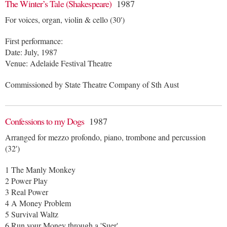
The Winter’s Tale (Shakespeare)
1987
For voices, organ, violin & cello (30')
First performance:
Date: July, 1987
Venue: Adelaide Festival Theatre
Commissioned by State Theatre Company of Sth Aust
Confessions to my Dogs
1987
Arranged for mezzo profondo, piano, trombone and percussion
(32')
1 The Manly Monkey
2 Power Play
3 Real Power
4 A Money Problem
5 Survival Waltz
6 Run your Money through a 'Suer'