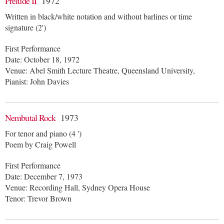
Prelude II
1972
Written in black/white notation and without barlines or time
signature (2')
First Performance
Date: October 18, 1972
Venue: Abel Smith Lecture Theatre, Queensland University,
Pianist: John Davies
Nembutal Rock
1973
For tenor and piano (4 ')
Poem by Craig Powell
First Performance
Date: December 7, 1973
Venue: Recording Hall, Sydney Opera House
Tenor: Trevor Brown