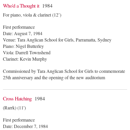
Who'd a Thought it
1984
For piano, viola & clarinet (12’)
First performance
Date: August 7, 1984
Venue: Tara Anglican School for Girls, Parramatta, Sydney
Piano: Nigel Butterley
Viola: Darrell Townshend
Clarinet: Kevin Murphy
Commissioned by Tara Anglican School for Girls to commemorate
25th anniversary and the opening of the new auditorium
Cross Hatching
1984
(Rarrk) (11')
First performance
Date: December 7, 1984