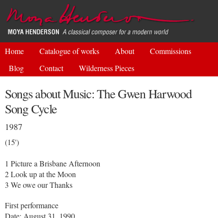
Skip to
main
content
Home
Catalogue of works
About
Commissions
Blog
Contact
Wilderness Pieces
Songs about Music: The Gwen Harwood
Song Cycle
1987
(15')
1 Picture a Brisbane Afternoon
2 Look up at the Moon
3 We owe our Thanks
First performance
Date: August 31, 1990