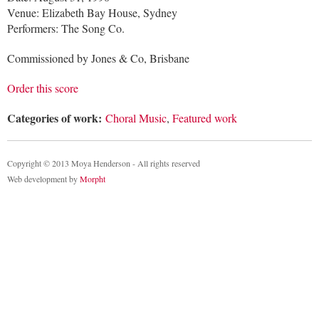
Venue: Elizabeth Bay House, Sydney
Performers: The Song Co.
Commissioned by Jones & Co, Brisbane
Order this score
Categories of work:
Choral Music
,
Featured work
Copyright © 2013 Moya Henderson - All rights reserved
Web development by
Morpht