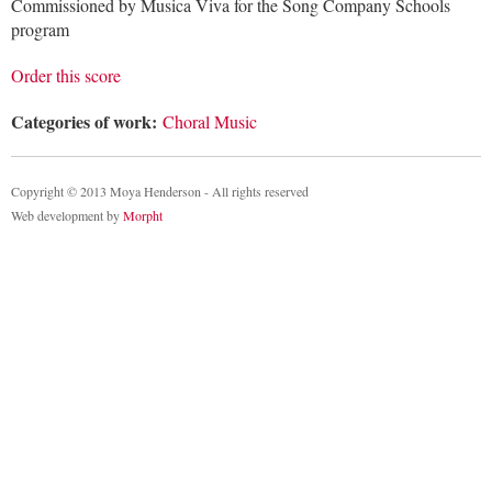
Commissioned by Musica Viva for the Song Company Schools
program
Order this score
Categories of work:
Choral Music
Copyright © 2013 Moya Henderson - All rights reserved
Web development by
Morpht