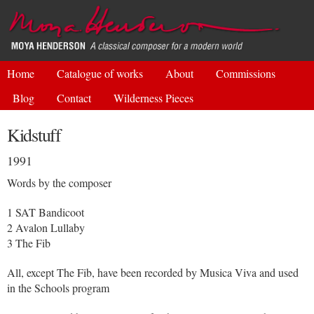
Skip to
main
content
Home
Catalogue of works
About
Commissions
Blog
Contact
Wilderness Pieces
Kidstuff
1991
Words by the composer
1 SAT Bandicoot
2 Avalon Lullaby
3 The Fib
All, except The Fib, have been recorded by Musica Viva and used
in the Schools program