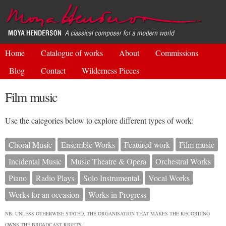
Skip to
main
content
Home
Catalogue of works
About
Commissions
Blog
Contact
Wilderness Pieces
Film music
Use the categories below to explore different types of work:
Choral Music
Ensemble Works
Featured work
Film music
Incidental Music
Music Theatre & Opera
Orchestral Works
Piano
Radio Plays
Solo Instrumental
Vocal Works
Works for an occasion
Works in Progress
NB: UNLESS OTHERWISE STATED, THE ORGANISATION THAT MAKES THE RECORDING
OWNS THE BROADCAST RIGHTS.