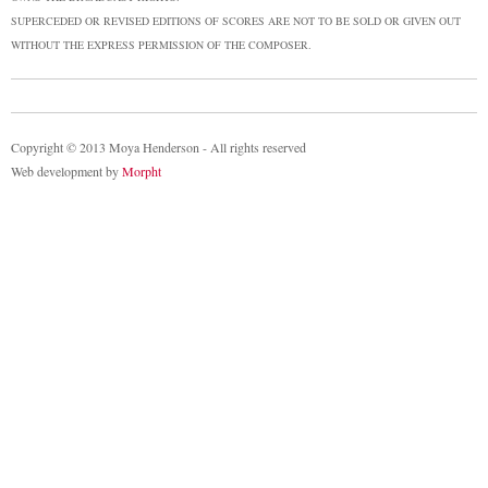
SUPERCEDED OR REVISED EDITIONS OF SCORES ARE NOT TO BE SOLD OR GIVEN OUT
WITHOUT THE EXPRESS PERMISSION OF THE COMPOSER.
Copyright © 2013 Moya Henderson - All rights reserved
Web development by
Morpht