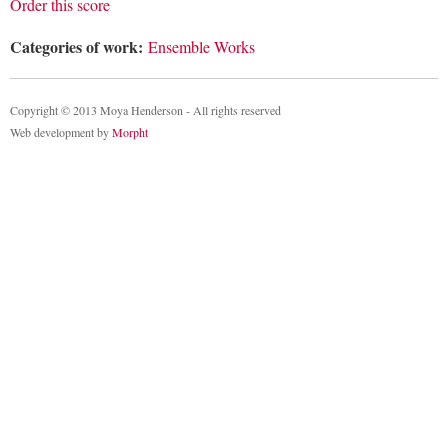
Order this score
Categories of work:
Ensemble Works
Copyright © 2013 Moya Henderson - All rights reserved
Web development by
Morpht