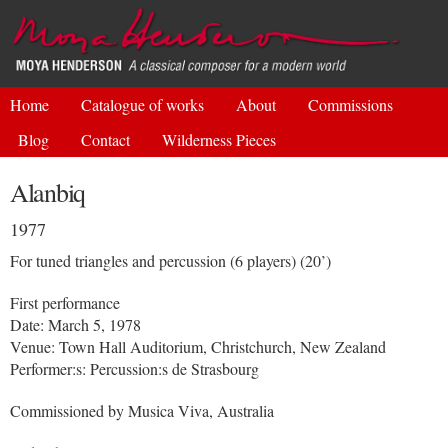
Skip to
main
content
Home
Catalogue of works
About
Commissions
Blog
Contact
Wilderness Pieces
Alanbiq
1977
For tuned triangles and percussion (6 players) (20’)
First performance
Date: March 5, 1978
Venue: Town Hall Auditorium, Christchurch, New Zealand
Performer:s: Percussion:s de Strasbourg
Commissioned by Musica Viva, Australia