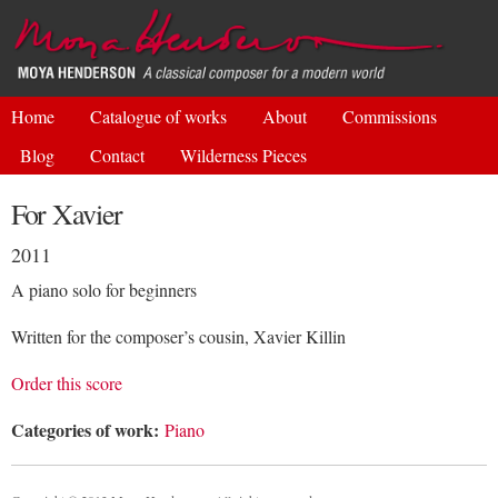
Skip to
main
content
Home
Catalogue of works
About
Commissions
Blog
Contact
Wilderness Pieces
For Xavier
2011
A piano solo for beginners
Written for the composer’s cousin, Xavier Killin
Order this score
Categories of work:
Piano