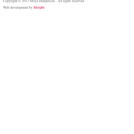
Copyright © 2013 Moya Henderson - All rights reserved
Web development by
Morpht