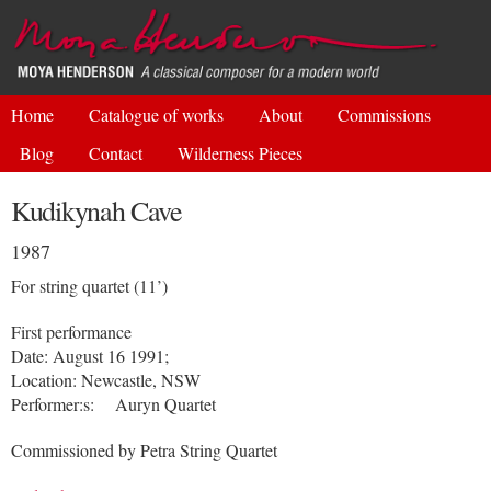
Skip to
main
content
Home
Catalogue of works
About
Commissions
Blog
Contact
Wilderness Pieces
Kudikynah Cave
1987
For string quartet (11’)
First performance
Date: August 16 1991;
Location: Newcastle, NSW
Performer:s: Auryn Quartet
Commissioned by Petra String Quartet