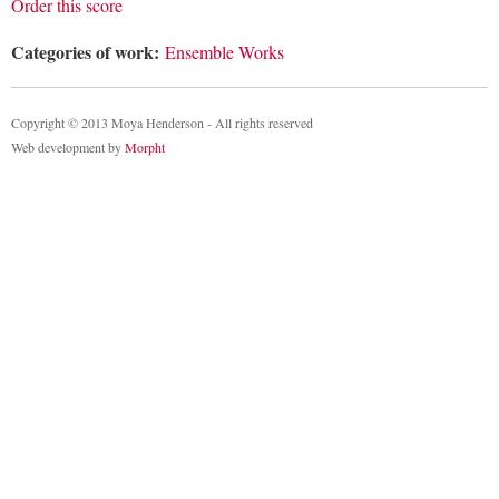
Order this score
Categories of work:
Ensemble Works
Copyright © 2013 Moya Henderson - All rights reserved
Web development by
Morpht